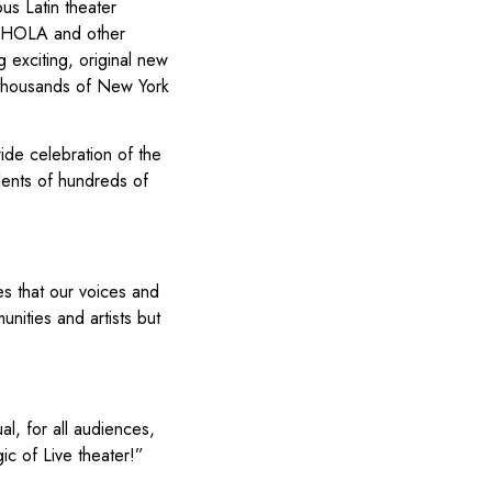
us Latin theater
, HOLA and other
exciting, original new
f thousands of New York
wide celebration of the
alents of hundreds of
es that our voices and
unities and artists but
al, for all audiences,
ic of Live theater!”