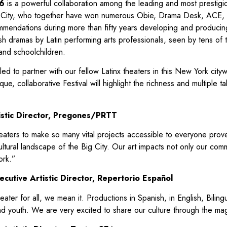
6
is a powerful collaboration among the leading and most prestigio
 City, who together have won numerous Obie, Drama Desk, ACE
endations during more than fifty years developing and producing 
sh dramas by Latin performing arts professionals, seen by tens o
and schoolchildren.
ed to partner with our fellow Latinx theaters in this New York city
ue, collaborative Festival will highlight the richness and multiple t
istic Director, Pregones/PRTT
heaters to make so many vital projects accessible to everyone prov
ultural landscape of the Big City. Our art impacts not only our comm
ork.”
cutive Artistic Director, Repertorio Español
ter for all, we mean it. Productions in Spanish, in English, Bilingu
nd youth. We are very excited to share our culture through the mag