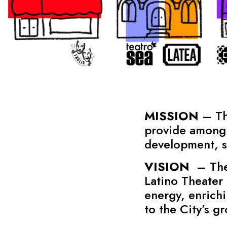
MISSION
– The
provide among 
development, st
VISION
– The 
Latino Theater 
energy, enrichi
to the City’s g