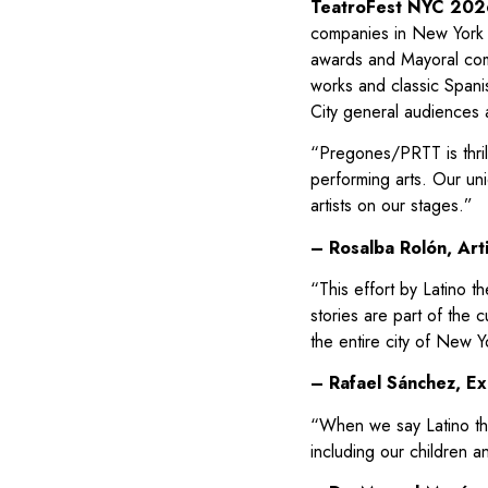
TeatroFest NYC 202
companies in New York
awards and Mayoral comm
works and classic Spani
City general audiences 
“Pregones/PRTT is thrill
performing arts. Our uniq
artists on our stages.”
– Rosalba Rolón, Art
“This effort by Latino t
stories are part of the c
the entire city of New Y
– Rafael Sánchez, Exe
“When we say Latino thea
including our children a