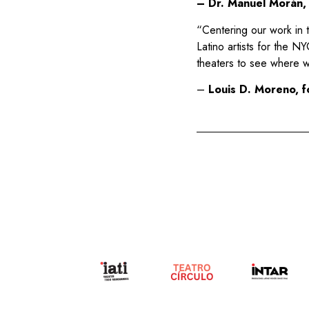
– Dr. Manuel Morán, 
“Centering our work in t
Latino artists for the N
theaters to see where w
–
Louis D. Moreno, f