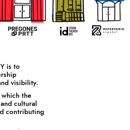
Y is to
rship
d visibility.
 which the
and cultural
nd contributing