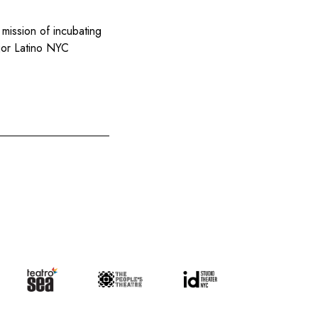
 mission of incubating
ajor Latino NYC