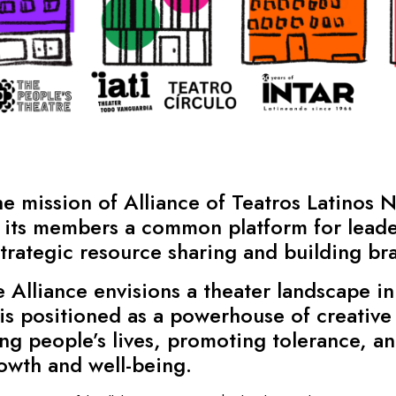
 mission of Alliance of Teatros Latinos N
its members a common platform for leade
rategic resource sharing and building bran
Alliance envisions a theater landscape in
is positioned as a powerhouse of creative 
ng people’s lives, promoting tolerance, a
rowth and well-being.