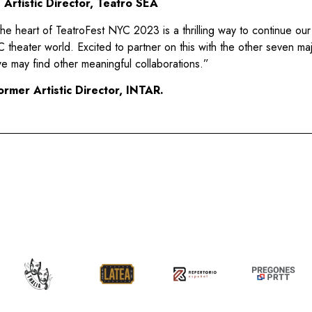
Artistic Director, Teatro SEA
he heart of TeatroFest NYC 2023 is a thrilling way to continue our
YC theater world. Excited to partner on this with the other seven m
e may find other meaningful collaborations.”
ormer Artistic Director, INTAR.