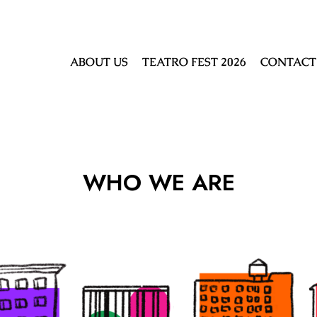
ABOUT US
TEATRO FEST 2026
CONTACT
WHO WE ARE