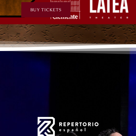
BUY TICKETS