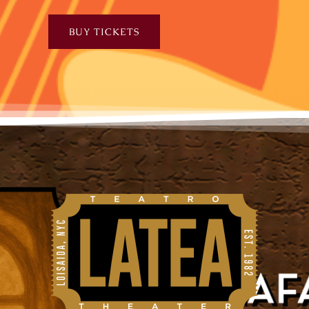
BUY TICKETS