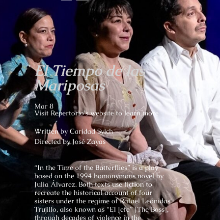
El Tiempo de las
Mariposas
Mar 8
Visit Repertorio's website to learn more
Written by
Caridad Svich
Directed by José Zayas
“In the Time of the Butterflies” is a play
based on the 1994 homonymous novel by
Julia Álvarez. Both texts use fiction to
recreate the historical account of four
sisters under the regime of Rafael Leónidas
Trujillo, also known as “El Jefe” [The Boss],
through decades of violence in the