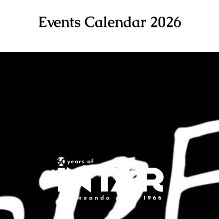
Events Calendar 2026