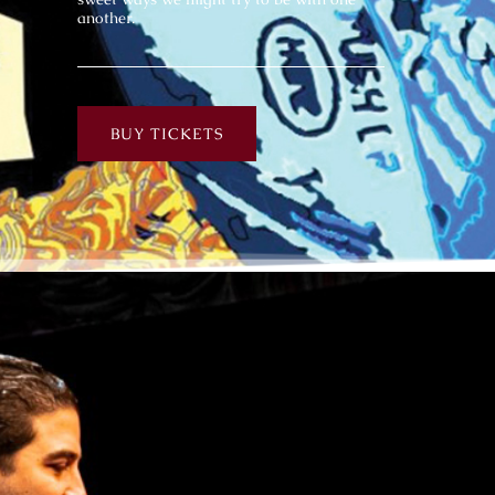
another.
BUY TICKETS