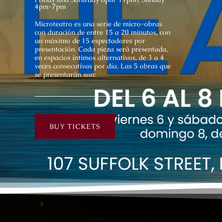
4pm-7pm
Microteatro es una serie de micro-obras
con duración de entre 15 a 20 minutos, con
un máximo de 15 espectadores por
presentación. Cada pieza será presentada,
en espacios íntimos alternativos, de 3 a 4
veces consecutivas por día. Las 5 obras que
se presentarán son:
BUY TICKETS