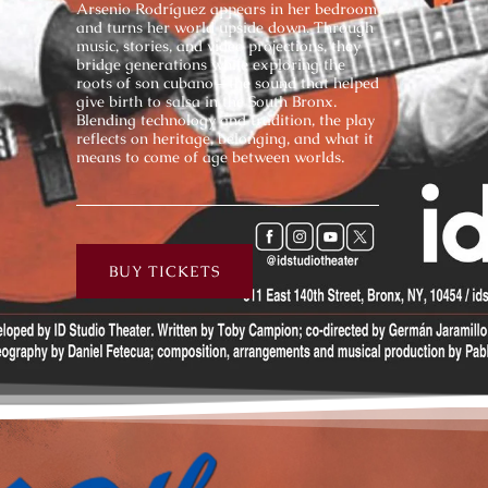
Arsenio Rodríguez appears in her bedroom
and turns her world upside down. Through
music, stories, and video projections, they
bridge generations while exploring the
roots of son cubano—the sound that helped
give birth to salsa in the South Bronx.
Blending technology and tradition, the play
reflects on heritage, belonging, and what it
means to come of age between worlds.
BUY TICKETS