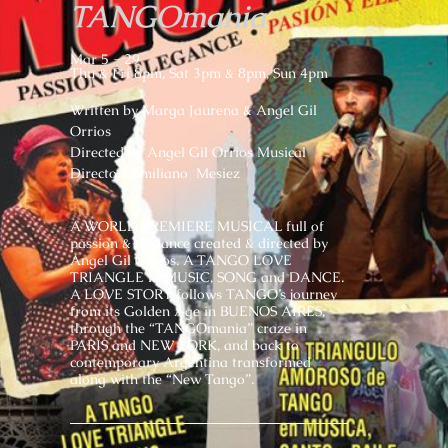
TANGOmania
Mar 5 - 29
Thu & Fri 8pm, Sat 3pm & 8pm, Sun 4pm
Written by Marga Jaurena & Angel Gil
Orrios
Directed by Angel Gil Orrios Musical
Director: Emiliano Mesiez
A WORLD PREMIERE MUSICAL full of
passion & elegance created & directed by
Angel Gil Orrios. A TANGO LOVE
TRIANGLE in MUSIC, SONG and DANCE.
A LOVE STORY follows TANGO’s journey
from its Golden Age in BUENOS AIRES,
through the “TANGOmania” craze in
PARIS and NEW YORK, and back to
contemporary Argentina transformed
along with the “New Tango”.