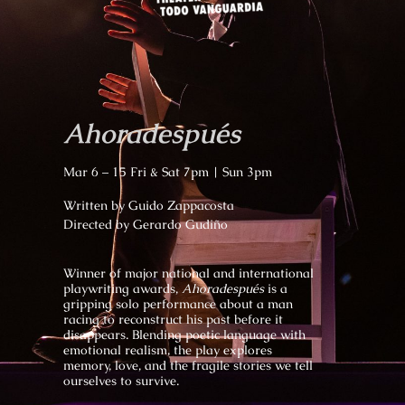
Ahoradespués
Mar 6 – 15 Fri & Sat 7pm | Sun 3pm
Written by Guido Zappacosta
Directed by Gerardo Gudiño
Winner of major national and international
playwriting awards,
Ahoradespués
is a
gripping solo performance about a man
racing to reconstruct his past before it
disappears. Blending poetic language with
emotional realism, the play explores
memory, love, and the fragile stories we tell
ourselves to survive.