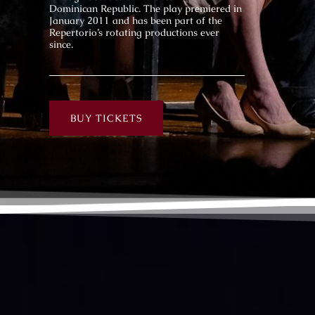
Dominican Republic. The play premiered in
January 2011 and has been part of the
Repertorio’s rotating productions ever
since.
BUY TICKETS