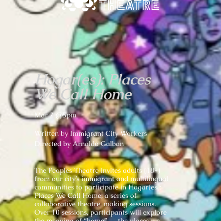
Hogar(es): Places
We Call Home
Mar 7 @5pm
Written by Immigrant City Workers
Directed by Arnaldo Galban
The Peoples Theatre invites adults (18+)
from our city’s immigrant and multilingual
communities to participate in Hogar(es):
Places We Call Home, a series of
collaborative theatre-making sessions.
Over 10 sessions, participants will explore
the meaning of “home” — the places we