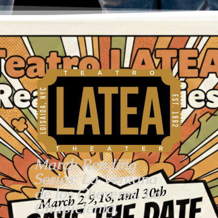
March Reading
Series: La Ventana
de los Cheveres, La
Chapicienta,