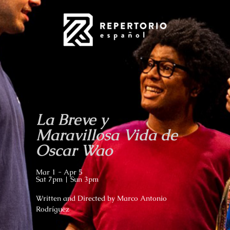
La Breve y
Maravillosa Vida de
Oscar Wao
Mar 1 - Apr 5
Sat 7pm | Sun 3pm
Written and Directed by Marco Antonio
Rodríguez