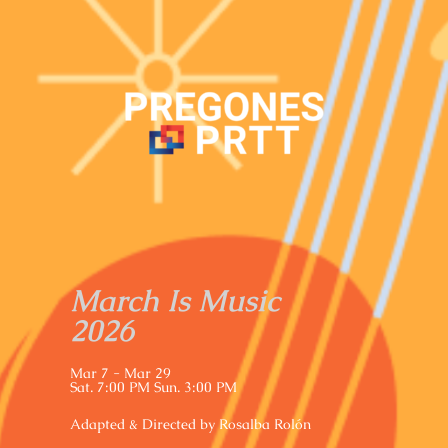
March Is Music
2026
Mar 7 - Mar 29
Sat. 7:00 PM Sun. 3:00 PM
Adapted & Directed by Rosalba Rolón