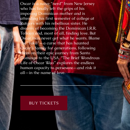
Oscar is a naive “nerd” from New Jersey
who has finally left the grips of his
imposing Dominican mother and is
attending his first semester of college at
Rutgers with his rebellious sister. He
dreams of becoming the Dominican J.R.R.
Tolkien and, most of all, finding love. But
Oscar may never get what he wants. Blame
the “fukú”—a curse that has haunted
Oscar’s family for generations, following
them on their epic journey from Santo
Domingo to the USA. “The Brief Wondrous
Life of Oscar Wao” explores the endless
human capacity to persevere—and risk it
all—in the name of love.
BUY TICKETS