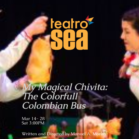
My Magical Chivita:
The Colorfull
Colombian Bus
Mar 14- 28
Sat 3:00PM
Written and
Directed by Manuel A. Morán