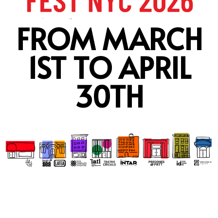
FROM MARCH
1ST TO APRIL
30TH