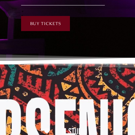
BUY TICKETS