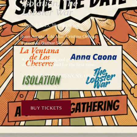
Isolation, The
Lobster War
March 2, 9, 23, 30 at 7:00 pm
Ivan Acosta, Edú Mar, Cristina Ortega,
Fernando Buzhar Segall
An evening of original plays being
showcased and read for the first time.
107 Suffolk ST (2nd Fl) NY, NY, 10002
BUY TICKETS