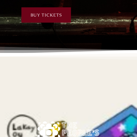
BUY TICKETS