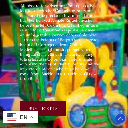
All aboard for adventure! Young Lucy has
lost touch with her Colombian roots and
misplaced the precious chivita (miniature
bus) her beloved Abuelo Rafael gave her
before she left Colombia. What begins as a
search for a treasured keepsake becomes
an unforgettable journey across Colombia
—from the heights of Bogotá to the coastal
beauty of Cartagena, from Cali to
Medellín. Through music, puppetry, and
bilingual storytelling, this heartwarming
tale celebrates Colombian culture while
exploring themes of identity, family, and the
importance of remembering where we
come from. Buckle up for a ride you’ll never
forget!
BUY TICKETS
EN