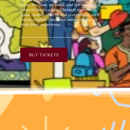
leave, the ones we build, and the strength it
takes to begin again. Through movement,
space, sound, objects, and storytelling, we’ll
create original theatrical moments drawn
from lived experience.
BUY TICKETS