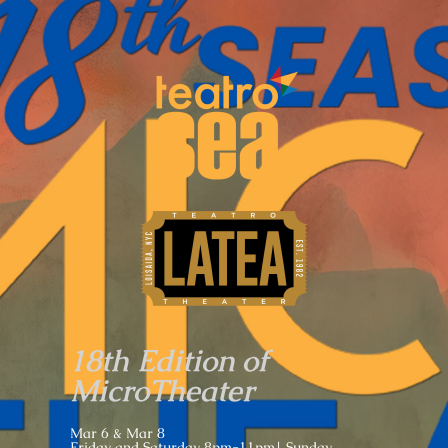
18th Edition of
MicroTheater
Mar 6 & Mar 8
Friday and Saturday 8pm-11pm| Sunday