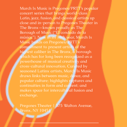
March Is Music is Pregones/PRTT’s popular
concert series that brings world-class
Latin, jazz, fusion, and classical artists up
close and in-person to Pregones Theater in
The Bronx—known proudly as The
Borough of Music (“El condado de la
música”). Now in its 18th year, March Is
Music builds on Pregones/PRTT’s
commitment to present artists of the
highest caliber in The Bronx, a borough
which has for long been recognized as a
powerhouse of musical creativity and
cross-cultural innovation. Curated by
seasoned Latinx artists, March Is Music
draws links between music, dance, and
popular culture; highlights ruptures and
continuities in form and content; and
makes space for intercultural fusion and
exchange.
Pregones Theater | 575 Walton Avenue,
Bronx, NY 10451