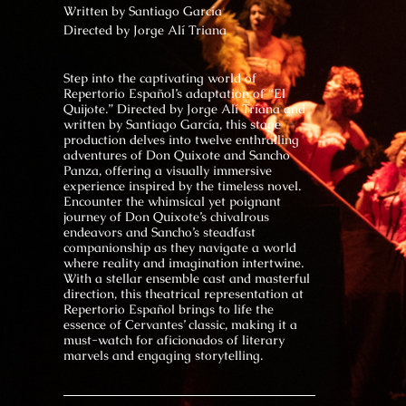
Written by
Santiago García
Directed by
Jorge Alí Triana
Step into the captivating world of
Repertorio Español’s adaptation of “El
Quijote.” Directed by Jorge Alí Triana and
written by Santiago García, this stage
production delves into twelve enthralling
adventures of Don Quixote and Sancho
Panza, offering a visually immersive
experience inspired by the timeless novel.
Encounter the whimsical yet poignant
journey of Don Quixote’s chivalrous
endeavors and Sancho’s steadfast
companionship as they navigate a world
where reality and imagination intertwine.
With a stellar ensemble cast and masterful
direction, this theatrical representation at
Repertorio Español brings to life the
essence of Cervantes’ classic, making it a
must-watch for aficionados of literary
marvels and engaging storytelling.