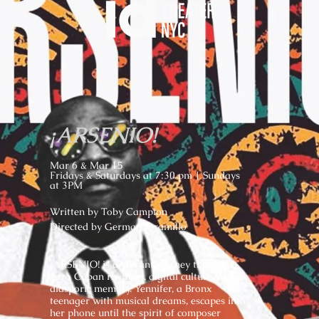
¡ARSENIO!
Mar 6 & Mar 15
Fridays & Saturdays at 7:30 pm | Sundays
at 3PM
Written by Toby Campion
Directed by German Jaramillo
¡ARSENIO! is a vibrant journey through
Afro Cuban rhythms, digital culture, and
diasporic memory. Yennifer, a Bronx
teenager with musical dreams, escapes into
her phone until the spirit of composer