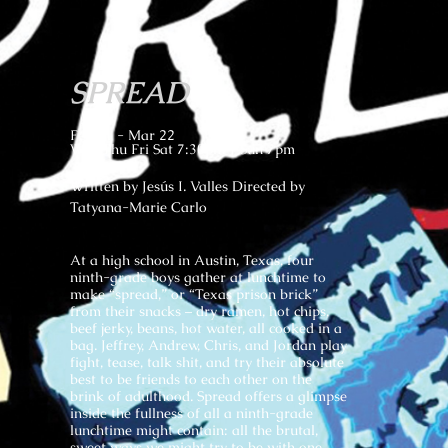
SPREAD
Feb 21 - Mar 22
Wed Thu Fri Sat 7:30pm | Sun 7pm
Written by Jesús I. Valles Directed by
Tatyana-Marie Carlo
At a high school in Austin, Texas, four
ninth-grade boys gather at lunchtime to
make “spread,” or “Texas prison brick”
from their snacks – dry ramen, hot chips,
beef jerky, beans, hot water, all cooked in a
bag. Jeffrey, Andrew, Chris, and Jordan play
fight, tease, talk shit, and try their absolute
best to be friends to each other on the
brink of adulthood. Spread offers a glimpse
inside the fullness of all a ninth-grade
lunchtime might contain: all the brutal,
sweet ways we might try to be with one