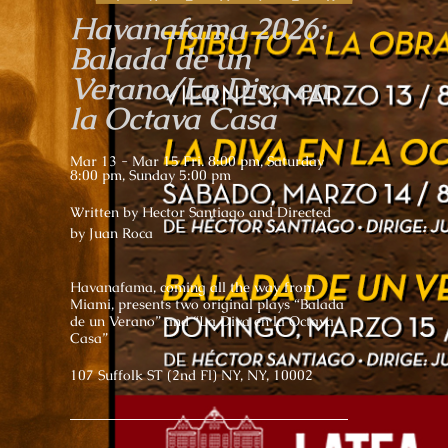
Havanafama 2026:
Balada de un
Verano/La Diva en
la Octava Casa
Mar 13 - Mar 15 Fri. 8:00 pm, Saturday
8:00 pm, Sunday 5:00 pm
Written by Hector Santiago and Directed
by Juan Roca
Havanafama, coming all the way from
Miami, presents two original plays “Balada
de un Verano” and “La Diva en la Octava
Casa”
107 Suffolk ST (2nd Fl) NY, NY, 10002