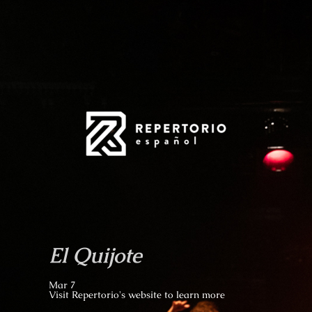
El Quijote
Mar 7
Visit Repertorio's website to learn more