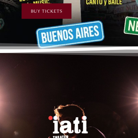
BUY TICKETS